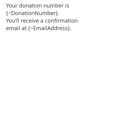
Your donation number is
{~DonationNumber}.
You’ll receive a confirmation
email at {~EmailAddress}.
National Fund for Catholic
Religious Vocations
6348 N. Milwaukee Avenue,
Suite #102
Chicago, IL
60646-3728
Phone:
312-318-0180