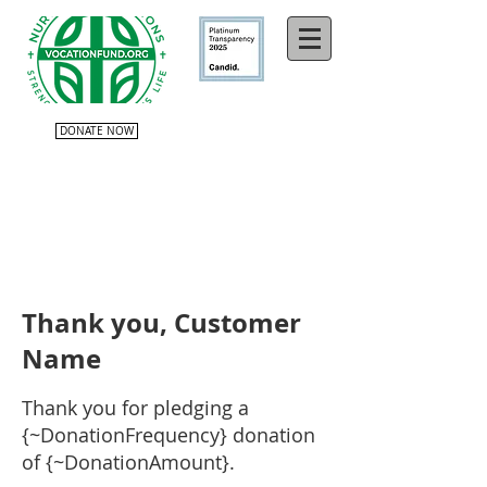
DONATE NOW
Thank you, Customer
Name
Thank you for pledging a
{~DonationFrequency} donation
of {~DonationAmount}.