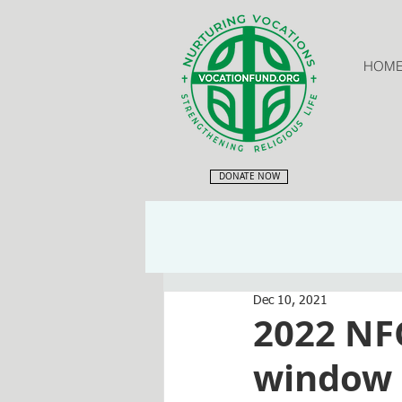
HOM
DONATE NOW
Dec 10, 2021
2022 NF
window o