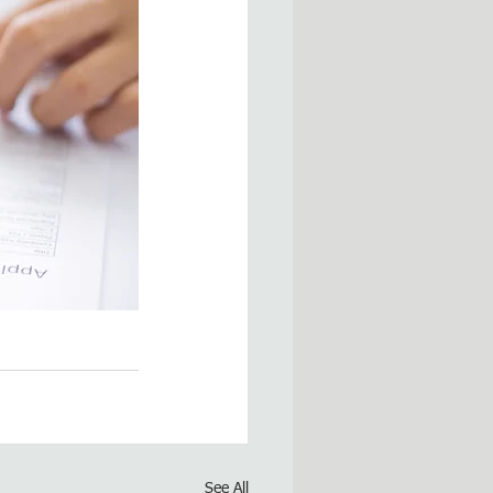
See All