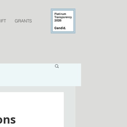
IFT
GRANTS
ons