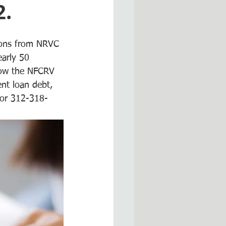
2.
tions from NRVC 
arly 50 
how the NFCRV 
ent loan debt, 
 or 312-318-