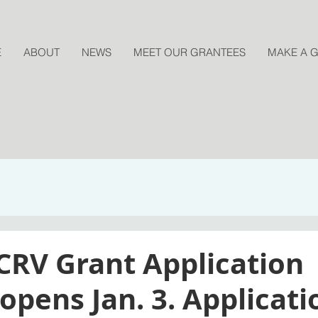
E
ABOUT
NEWS
MEET OUR GRANTEES
MAKE A G
CRV Grant Application
pens Jan. 3. Applicati