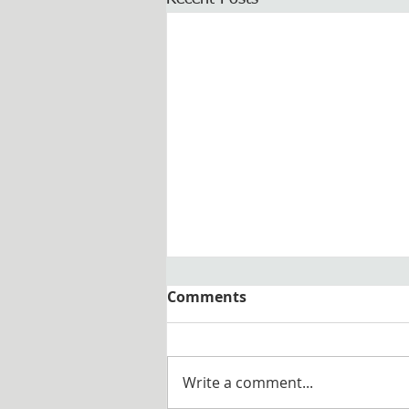
Comments
Write a comment...