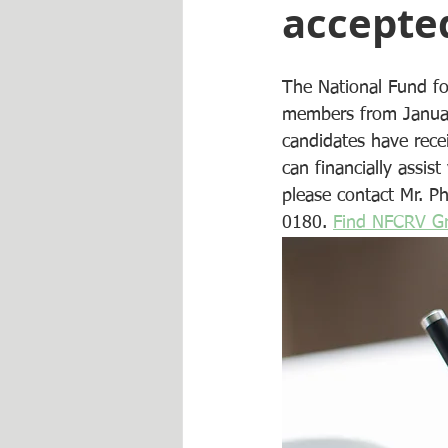
accepted
The National Fund fo
members from January
candidates have rece
can financially assist
please contact Mr. Ph
0180. 
Find NFCRV Gr