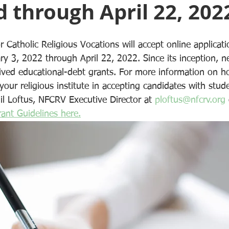
 through April 22, 202
r Catholic Religious Vocations will accept online applica
 3, 2022 through April 22, 2022. Since its inception, ne
ived educational-debt grants. For more information on 
 your religious institute in accepting candidates with stud
il Loftus, NFCRV Executive Director at 
ploftus@nfcrv.org
ant Guidelines here.