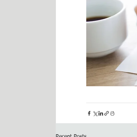
Recent Posts