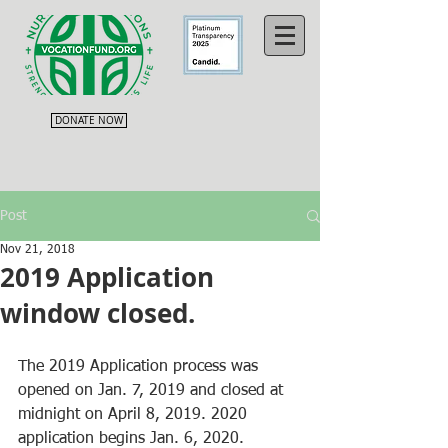
DONATE NOW
Post
Nov 21, 2018
2019 Application
window closed.
The 2019 Application process was 
opened on Jan. 7, 2019 and closed at 
midnight on April 8, 2019. 2020 
application begins Jan. 6, 2020.