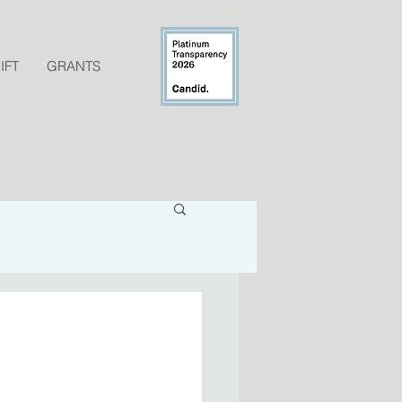
IFT
GRANTS