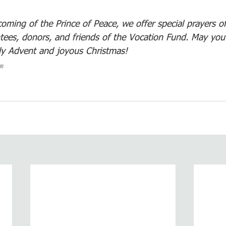
oming of the Prince of Peace, we offer special prayers o
ntees, donors, and friends of the Vocation Fund. May you
ly Advent and joyous Christmas! 
0)