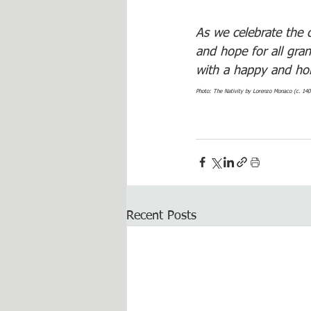
As we celebrate the c
and hope for all gra
with a happy and ho
Photo: The Nativity by Lorenzo Monaco (c. 140
Recent Posts