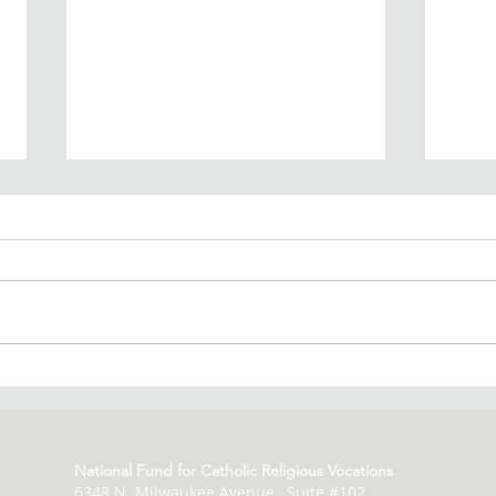
Vocation Fund Spring
Voc
Newsletter
by 
National Fund for Catholic Religious Vocations
6348 N. Milwaukee Avenue, Suite #102