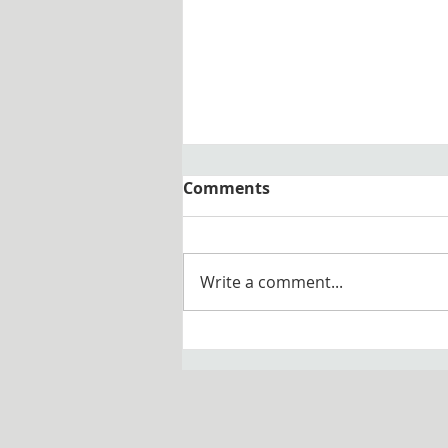
Comments
Write a comment...
Congratulations to Father
Anthony Vinson, O.S.B. on
his 25th Jubilee