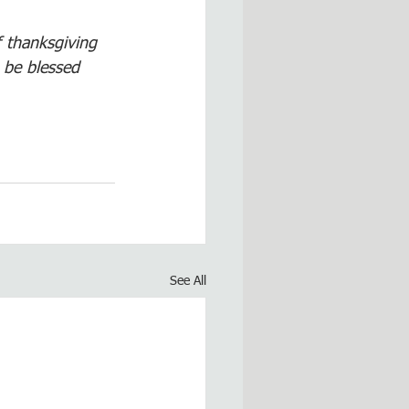
f thanksgiving 
 be blessed 
See All