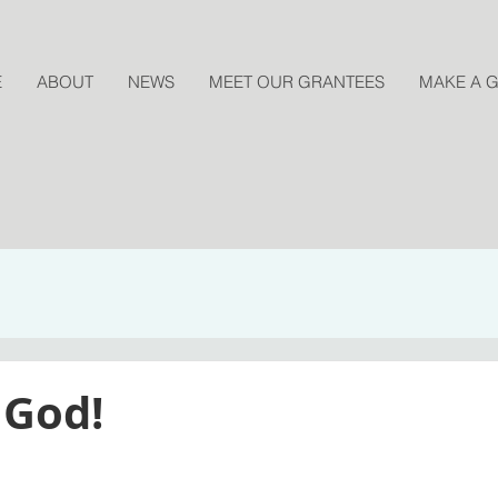
E
ABOUT
NEWS
MEET OUR GRANTEES
MAKE A G
 God!