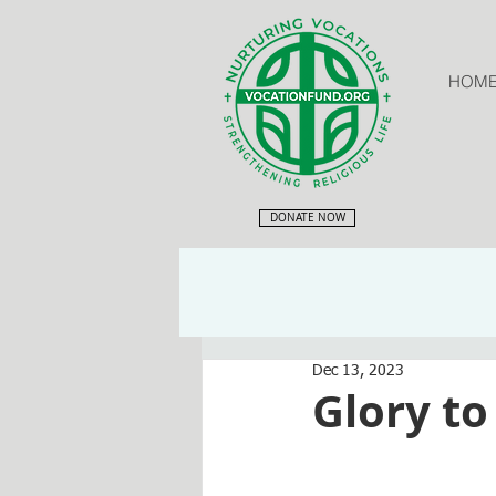
HOM
DONATE NOW
Dec 13, 2023
Glory to